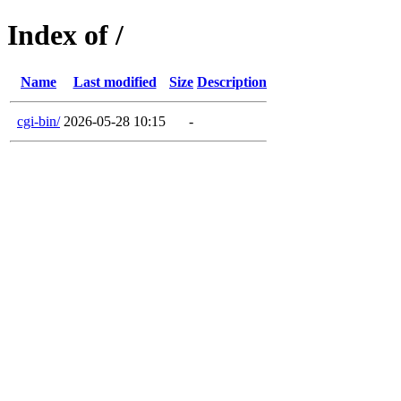
Index of /
Name
Last modified
Size
Description
cgi-bin/
2026-05-28 10:15
-